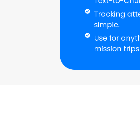
Text-to-Chur
Tracking att
simple.
Use for anyt
mission trips