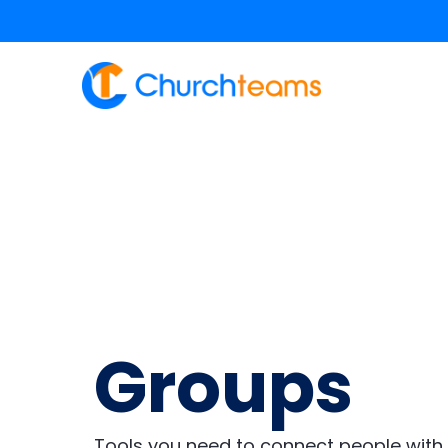
content
Groups
Tools you need to connect people with 