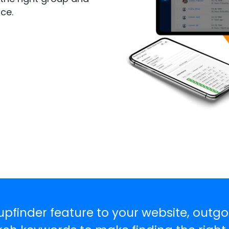
ce.
pfinder feature to your website, outgo