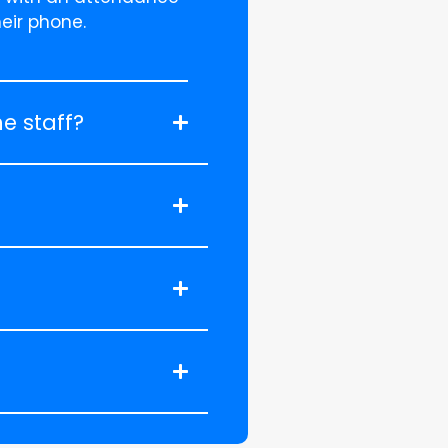
heir phone.
e staff?