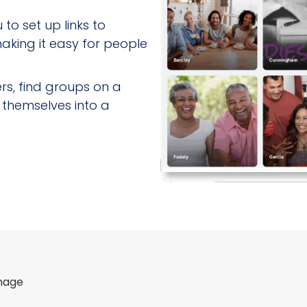
to set up links to
 making it easy for people
s, find groups on a
 themselves into a