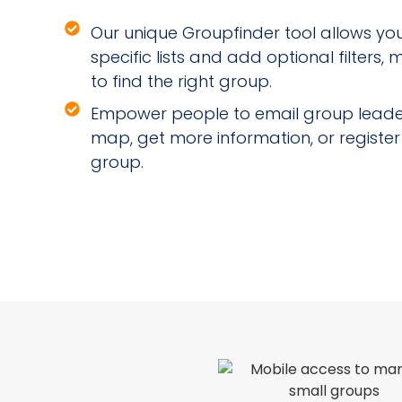
Our unique Groupfinder tool allows you 
specific lists and add optional filters,
to find the right group.
Empower people to email group leader
map, get more information, or register
group.