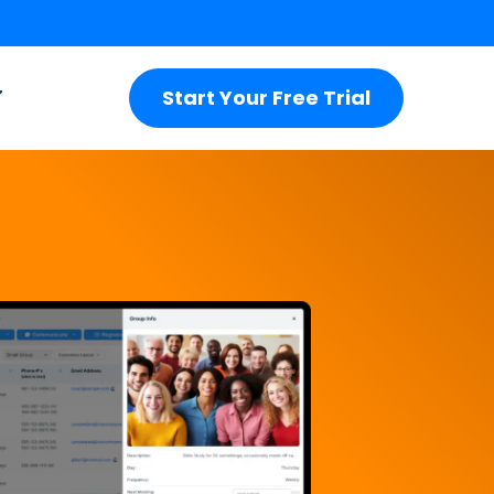
Start Your Free Trial