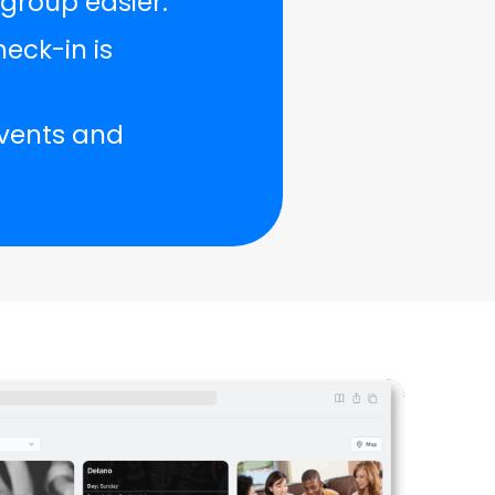
group easier.
eck-in is
events and