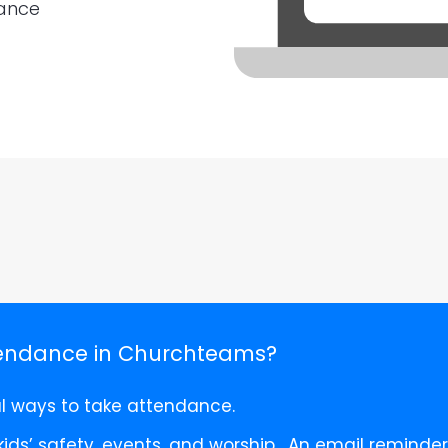
dance
tendance in Churchteams?
al ways to take attendance.
 kids’ safety, events, and worship. An email remind