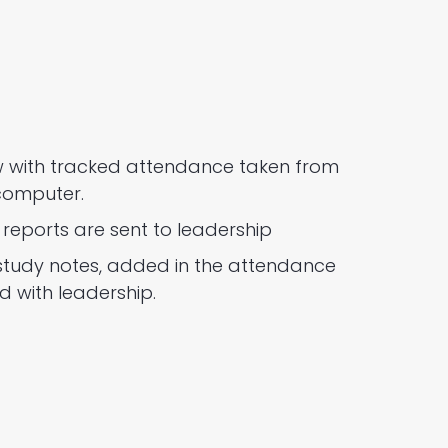
ow with tracked attendance taken from
computer.
reports are sent to leadership
study notes, added in the attendance
d with leadership.