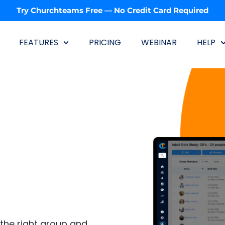
Try Churchteams Free — No Credit Card Required
FEATURES
PRICING
WEBINAR
HELP
the right group and