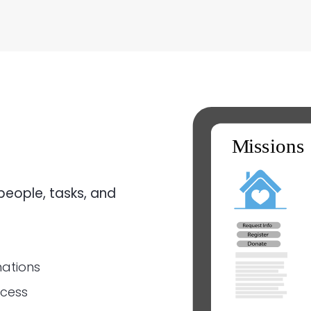
people, tasks, and
nations
ocess