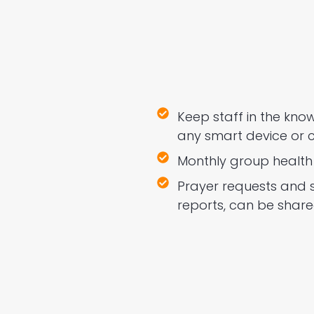
Keep staff in the kn
any smart device or 
Monthly group health 
Prayer requests and 
reports, can be share