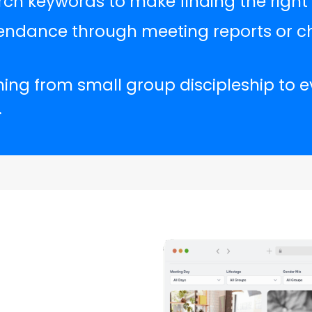
ch keywords to make finding the right 
endance through meeting reports or ch
hing from small group discipleship to 
.