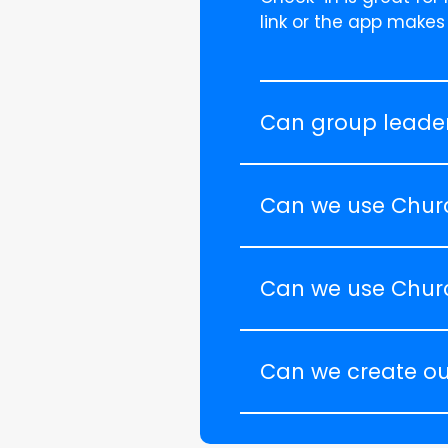
link or the app makes
Can group leader
Can we use Chur
Can we use Chur
Can we create ou