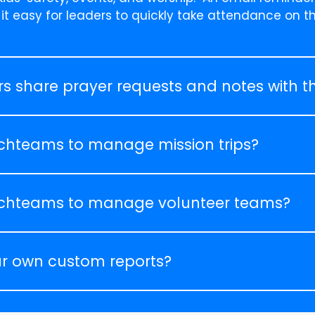
 it easy for leaders to quickly take attendance on t
s share prayer requests and notes with th
chteams to manage mission trips?
chteams to manage volunteer teams?
r own custom reports?