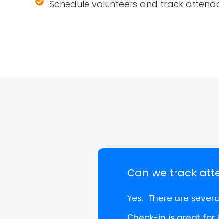
Schedule volunteers and track atten
Can we track at
Yes. There are sever
Check-in is great for