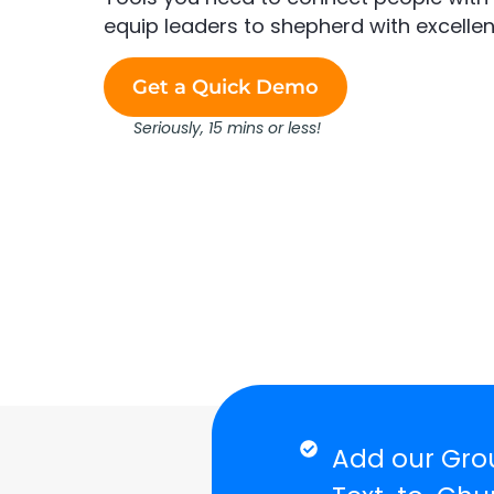
equip leaders to shepherd with excellen
Get a Quick Demo
Seriously, 15 mins or less!
Add our Grou