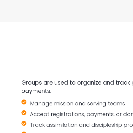
Groups are used to organize and track 
payments.
Manage mission and serving teams
Accept registrations, payments, or do
Track assimilation and discipleship pr