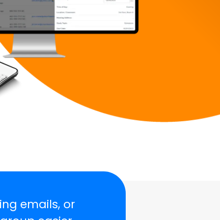
ing emails, or