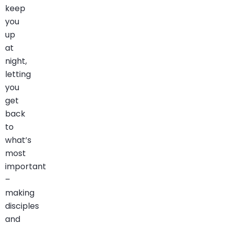
keep
you
up
at
night,
letting
you
get
back
to
what’s
most
important
–
making
disciples
and