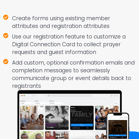
Create forms using existing member
attributes and registration attributes
Use our registration feature to customize a
Digital Connection Card to collect prayer
requests and guest information
Add custom, optional confirmation emails and
completion messages to seamlessly
communicate group or event details back to
registrants