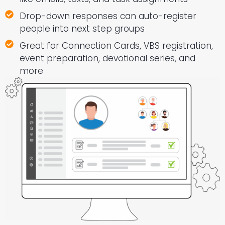
Drop-down responses can auto-register
people into next step groups
Great for Connection Cards, VBS registration,
event preparation, devotional series, and
more