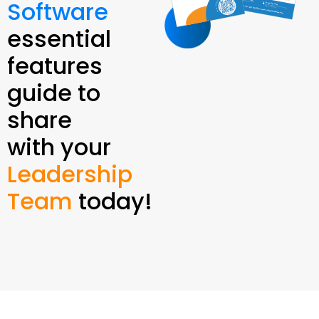
Software
essential
features
guide to
share
with your
Leadership
Team
today!