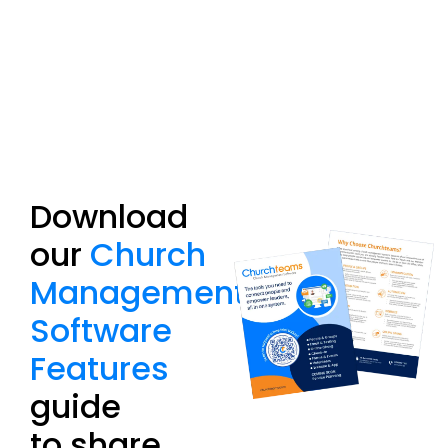
Download
our
Church
Management
Software
Features
guide
to share