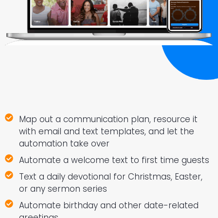
Map out a communication plan, resource it
with email and text templates, and let the
automation take over
Automate a welcome text to first time guests
Text a daily devotional for Christmas, Easter,
or any sermon series
Automate birthday and other date-related
greetings