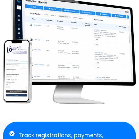
Track registrations, payments,