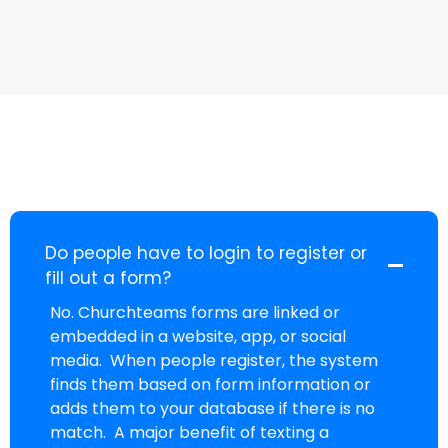
Do people have to login to register or
fill out a form?
No. Churchteams forms are linked or
embedded in a website, app, or social
media. When people register, the system
finds them based on form information or
adds them to your database if there is no
match. A major benefit of texting a