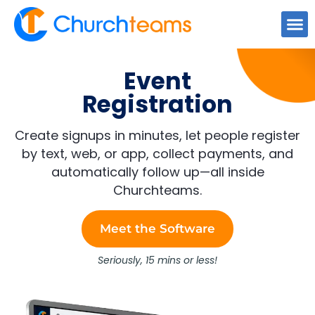
content
Event
Registration
Create signups in minutes, let people register
by text, web, or app, collect payments, and
automatically follow up—all inside
Churchteams.
Meet the Software
Seriously, 15 mins or less!