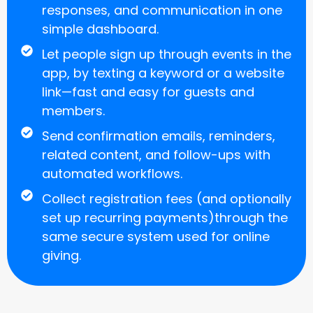
responses, and communication in one
simple dashboard.
Let people sign up through events in the
app, by texting a keyword or a website
link—fast and easy for guests and
members.
Send confirmation emails, reminders,
related content, and follow-ups with
automated workflows.
Collect registration fees (and optionally
set up recurring payments)through the
same secure system used for online
giving.