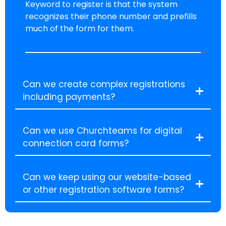
Keyword to register is that the system
recognizes their phone number and prefills
much of the form for them.
Can we create complex registrations
including payments?
Can we use Churchteams for digital
connection card forms?
Can we keep using our website-based
or other registration software forms?