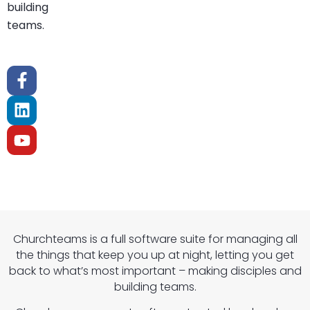
building
teams.
Churchteams is a full software suite for managing all
the things that keep you up at night, letting you get
back to what’s most important – making disciples and
building teams.