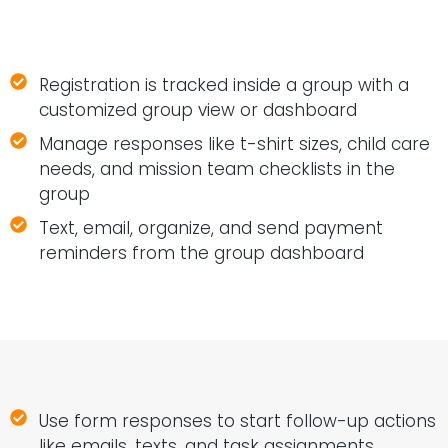
Registration is tracked inside a group with a
customized group view or dashboard
Manage responses like t-shirt sizes, child care
needs, and mission team checklists in the
group
Text, email, organize, and send payment
reminders from the group dashboard
Use form responses to start follow-up actions
like emails, texts, and task assignments