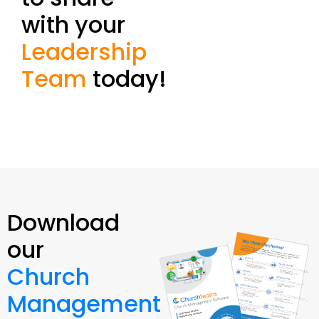
with your
Leadership
Team
today!
Download
our
Church
Management