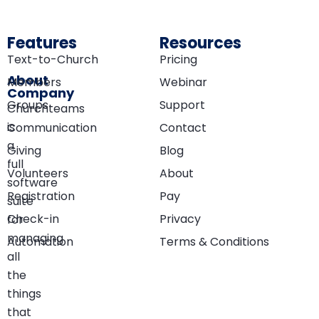
Features
Resources
Text-to-Church
Pricing
About
Members
Webinar
Company
Groups
Support
Churchteams
is
Communication
Contact
a
Giving
Blog
full
Volunteers
About
software
Registration
Pay
suite
Check-in
Privacy
for
managing
Automation
Terms & Conditions
all
the
things
that