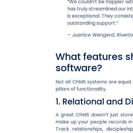
“We couldn’t be happier wi
has truly streamlined our 
is exceptional. They consis
outstanding support.”
– Juanice Wengerd, River
What features s
software?
Not all ChMS systems are equal.
pillars of functionality.
1. Relational and D
A great ChMS doesn’t just store
make up your people records i
Track relationships, disciples