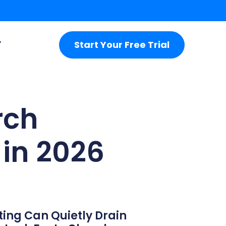
Start Your Free Trial
rch
in 2026
ting Can Quietly Drain