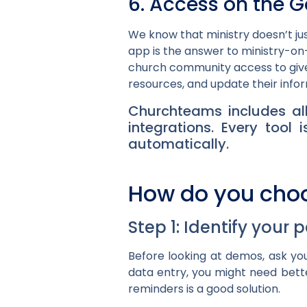
6. Access on the G
We know that ministry doesn’t ju
app is the answer to ministry-on-
church community access to give,
resources, and update their info
Churchteams includes all
integrations. Every too
automatically.
How do you cho
Step 1: Identify your 
Before looking at demos, ask you
data entry, you might need bette
reminders is a good solution.