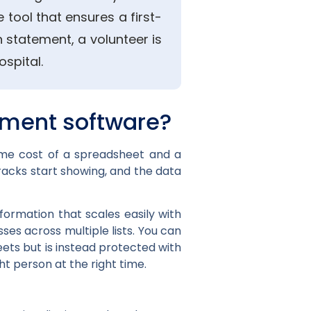
 tool that ensures a first-
 statement, a volunteer is
spital.
ment software?
ime cost of a spreadsheet and a
racks start showing, and the data
formation that scales easily with
es across multiple lists. You can
ets but is instead protected with
ht person at the right time.