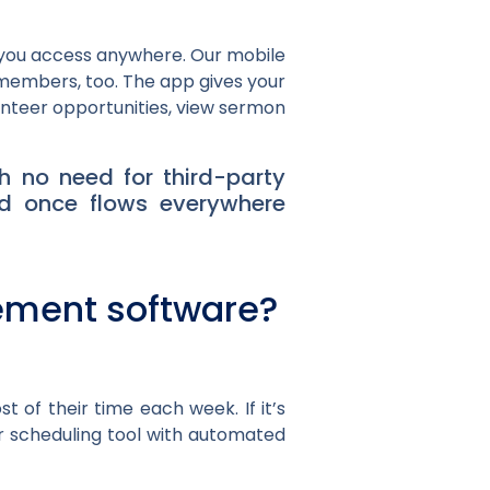
s you access anywhere. Our mobile
r members, too. The app gives your
unteer opportunities, view sermon
h no need for third-party
ed once flows everywhere
ement software?
 of their time each week. If it’s
er scheduling tool with automated