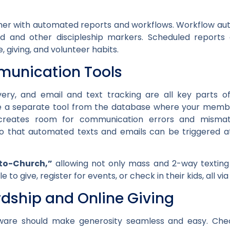
rther with automated reports and workflows. Workflow au
 and other discipleship markers. Scheduled reports 
, giving, and volunteer habits.
munication Tools
livery, and email and text tracking are all key part
 a separate tool from the database where your member 
creates room for communication errors and mismatc
 that automated texts and emails can be triggered at 
to-Church,”
allowing
not only mass and 2-way texting
to give, register for events, or check in their kids, all v
rdship and Online Giving
re should make generosity seamless and easy. Chec