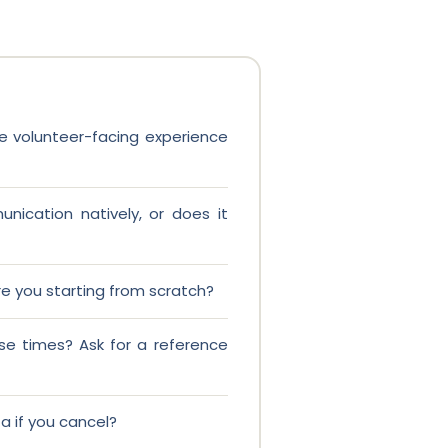
the volunteer-facing experience
nication natively, or does it
re you starting from scratch?
se times? Ask for a reference
 if you cancel?