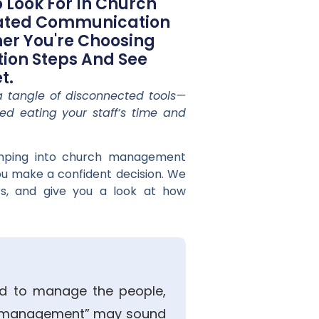
 Look For In Church
rated Communication
er You're Choosing
tion Steps And See
t.
a tangle of disconnected tools—
ted eating your staff’s time and
jumping into church management
you make a confident decision. We
rs, and give you a look at how
ed to manage the people,
rm “management” may sound