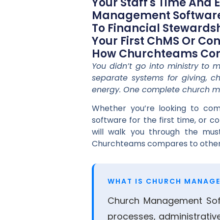
Your Staff's Time And 
Management Software,
To Financial Steward
Your First ChMS Or Con
How Churchteams Comp
You didn’t go into ministry to
separate systems for giving, ch
energy. One complete church m
Whether you’re looking to com
software for the first time, or 
will walk you through the mus
Churchteams compares to other
WHAT IS CHURCH MANAG
Church Management Soft
processes, administrativ