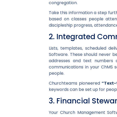
congregation.
Take this information a step fu
based on classes people attend
discipleship progress, attendance
2. Integrated Com
Lists, templates, scheduled de
Software. These should never be
addresses and text numbers 
communications in your ChMS so
people.
Churchteams pioneered
“Text-
keywords can be set up for people 
3. Financial Stewa
Your Church Management Softwa