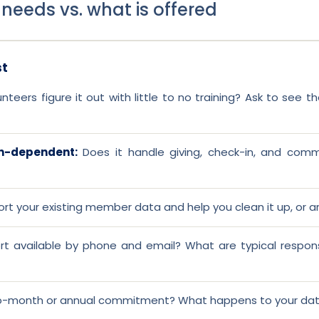
 needs vs. what is offered
st
teers figure it out with little to no training? Ask to see 
on-dependent:
Does it handle giving, check-in, and commu
ort your existing member data and help you clean it up, or a
rt available by phone and email? What are typical respon
-month or annual commitment? What happens to your data