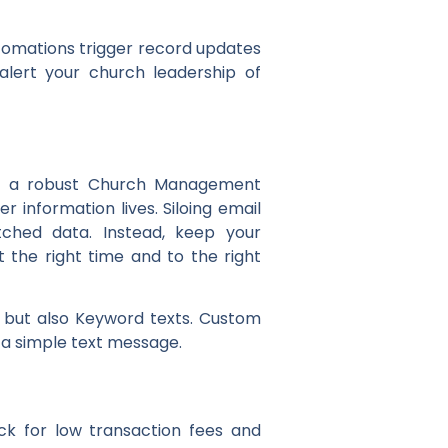
tomations trigger record updates
alert your church leadership of
s of a robust Church Management
information lives. Siloing email
hed data. Instead, keep your
the right time and to the right
 but also Keyword texts. Custom
ia a simple text message.
k for low transaction fees and