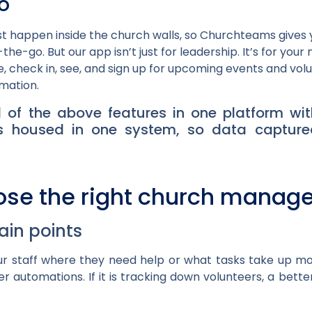
o
st happen inside the church walls, so Churchteams give
the-go. But our app isn’t just for leadership. It’s for you
 check in, see, and sign up for upcoming events and vol
rmation.
 of the above features in one platform wit
l is housed in one system, so data captur
ose the right church manag
pain points
r staff where they need help or what tasks take up most
r automations. If it is tracking down volunteers, a bett