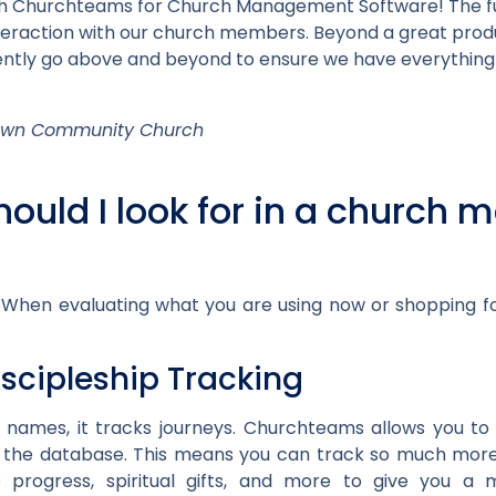
th Churchteams for Church Management Software! The fun
interaction with our church members. Beyond a great pr
tently go above and beyond to ensure we have everything
town Community Church
hould I look for in a churc
 When evaluating what you are using now or shopping fo
iscipleship Tracking
 names, it tracks journeys. Churchteams allows you to 
n the database. This means you can track so much mo
hip progress, spiritual gifts, and more to give you 