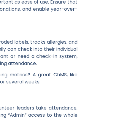
ortant as ease of use. Ensure that
 donations, and enable year-over-
oded labels, tracks allergies, and
y can check into their individual
want or need a check-in system,
ing attendance.
ting metrics? A great ChMS, like
or several weeks.
lunteer leaders take attendance,
ing “Admin” access to the whole