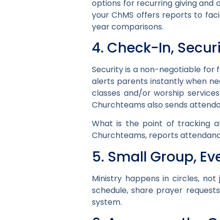
options for recurring giving and 
your ChMS offers reports to faci
year comparisons.
4. Check-In, Secur
Security is a non-negotiable for 
alerts parents instantly when ne
classes and/or worship service
Churchteams also sends attendan
What is the point of tracking a
Churchteams, reports attendance
5. Small Group, E
Ministry happens in circles, no
schedule, share prayer request
system.