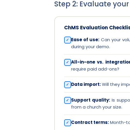
Step 2: Evaluate your
ChMS Evaluation Checkli
Ease of use:
Can your volun
during your demo.
All-in-one vs. integrati
require paid add-ons?
Data import:
Will they imp
Support quality:
Is suppo
from a church your size.
Contract terms:
Month-to