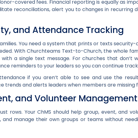
donor-covered fees. Financial reporting is equally as imp
litate reconciliations, alert you to changes in recurring
ity, and Attendance Tracking
families. You need a system that prints or texts security-c
eded. With Churchteams Text-to-Church, the whole famil
s with a single text message. For churches that don’t 
ce reminders to your leaders so you can continue track
ttendance if you aren’t able to see and use the resul
 trends and alerts leaders when members are missing f
vent, and Volunteer Management
t just rows. Your ChMS should help group, event, and vo
s, and manage their own groups or teams without need