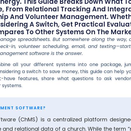
Energy. This Guide Breaks Down What To
 From Relational Tracking And Integ
ship And Volunteer Management. Wheth
sidering A Switch, Get Practical Evalua
ares To Other Systems On The Marke
 manage spreadsheets. But somewhere along the way, 
eck-in, volunteer scheduling, email, and texting—star
anagement software is the answer.
bine all your different systems into one package, 
considering a switch to save money, this guide can help 
t-have features, share what questions to ask vendo
 systems.
EMENT SOFTWARE?
ware (ChMS) is a centralized platform design
e and relational data of a church. While the te