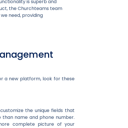
ctionality is superb and
oduct, the Churchteams team
 we need, providing
h management
r a new platform, look for these
customize the unique fields that
re than name and phone number.
a more complete picture of your