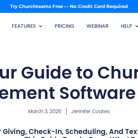
Try Churchteams Free — No Credit Card Required
FEATURES
PRICING
WEBINAR
HELP
ur Guide to Chu
ment Software 
March 3, 2026
Jennifer Coates
 Giving, Check-In, Scheduling, And Tex