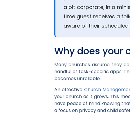
a bit corporate, in a mini
time guest receives a fol
aware of their scheduled 
Why does your 
Many churches assume they don’
handful of task-specific apps. T
becomes unreliable.
An effective
Church Managemen
your church as it grows. This me
have peace of mind knowing that 
a focus on privacy and child safe