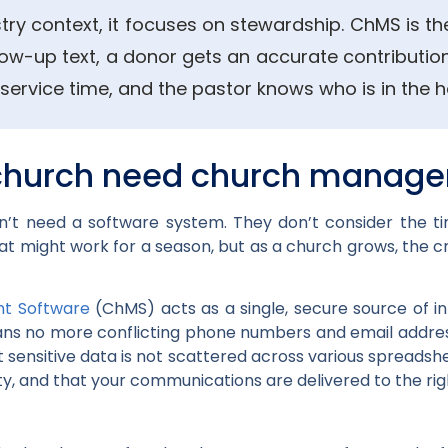
stry context, it focuses on stewardship. ChMS is the
low-up text, a donor gets an accurate contribution
service time, and the pastor knows who is in the ho
church need church manage
t need a software system. They don’t consider the t
hat might work for a season, but as a church grows, the c
t Software
(ChMS) acts as a single, secure source of in
ans no more conflicting phone numbers and email address
sensitive data is not scattered across various spreadshe
ty, and that your communications are delivered to the rig