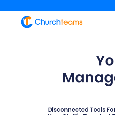
content
Yo
Manage
Disconnected Tools For