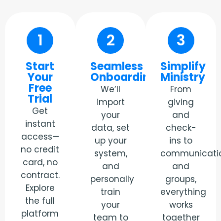
1
2
3
Start
Seamless
Simplify
Your
Onboarding
Ministry
Free
We’ll
From
Trial
import
giving
Get
your
and
instant
data, set
check-
access—
up your
ins to
no credit
system,
communicati
card, no
and
and
contract.
personally
groups,
Explore
train
everything
the full
your
works
platform
team to
together