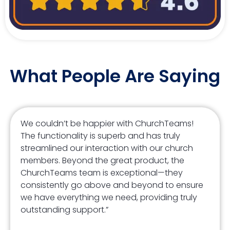
What People Are Saying
We couldn’t be happier with ChurchTeams!
The functionality is superb and has truly
streamlined our interaction with our church
members. Beyond the great product, the
ChurchTeams team is exceptional—they
consistently go above and beyond to ensure
we have everything we need, providing truly
outstanding support.”