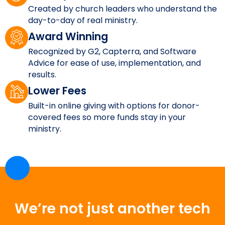
Created by church leaders who understand the
day-to-day of real ministry.
Award Winning
Recognized by G2, Capterra, and Software
Advice for ease of use, implementation, and
results.
Lower Fees
Built-in online giving with options for donor-
covered fees so more funds stay in your
ministry.
We’re not just another tech