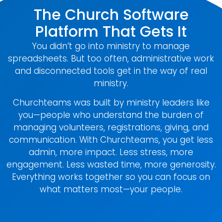
The Church Software
Platform That Gets It
You didn’t go into ministry to manage
spreadsheets. But too often, administrative work
and disconnected tools get in the way of real
ministry.
Churchteams was built by ministry leaders like
you—people who understand the burden of
managing volunteers, registrations, giving, and
communication. With Churchteams, you get less
admin, more impact. Less stress, more
engagement. Less wasted time, more generosity.
Everything works together so you can focus on
what matters most—your people.