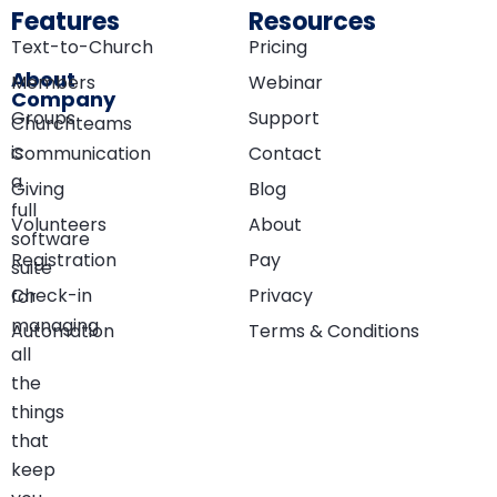
Features
Resources
Text-to-Church
Pricing
About
Members
Webinar
Company
Groups
Support
Churchteams
is
Communication
Contact
a
Giving
Blog
full
Volunteers
About
software
Registration
Pay
suite
Check-in
Privacy
for
managing
Automation
Terms & Conditions
all
the
things
that
keep