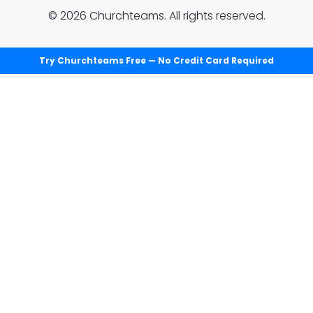
© 2026 Churchteams. All rights reserved.
Try Churchteams Free — No Credit Card Required