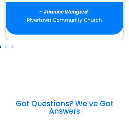
– Juanice Wengerd
Rivertown Community Church
Got Questions? We’ve Got
Answers