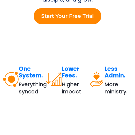
Start Your Free Trial
One
Lower
Less
System.
Fees.
Admin.
Everything
Higher
More
synced
impact.
ministry.