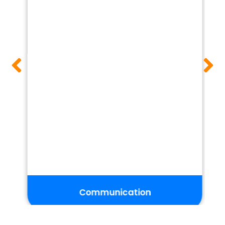
Groups