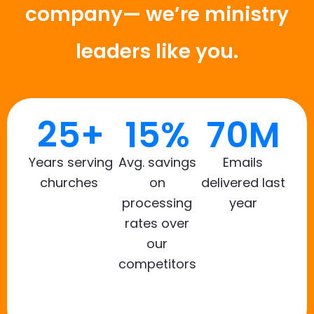
company— we’re ministry
leaders like you.
25+
15%
70M
Years serving
Avg. savings
Emails
churches
on
delivered last
processing
year
rates over
our
competitors