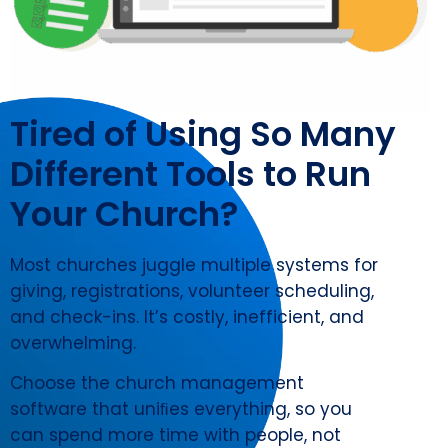
Tired of Using So Many
Different Tools to Run
Your Church?
Most churches juggle multiple systems for
giving, registrations, volunteer scheduling,
and check-ins. It’s costly, inefficient, and
overwhelming.
Choose the church management
software that uniﬁes everything, so you
can spend more time with people, not