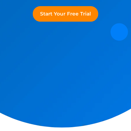
Start Your Free Trial