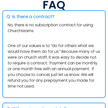
FAQ
Q: Is there a contract?
No, there is no subscription contract for using
Churchteams.
One of our values is to “do for others what we
would have them do for us.” Because many of us
were on church staff, it was easy to decide not
to require a contract. Payment can be monthly
or one month free with an annual payment. If
you choose to cancel, just let us know. We will
refund you for any prepayment you made for
time not used.