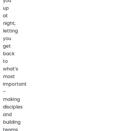
you
up
at
night,
letting
you
get
back
to
what’s
most
important
–
making
disciples
and
building
teams.