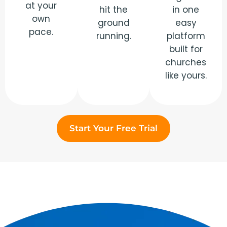
at your
hit the
in one
own
ground
easy
pace.
running.
platform
built for
churches
like yours.
Start Your Free Trial