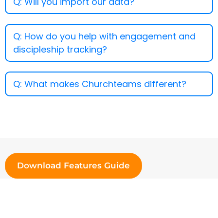
Q: Will you import our data?
Q: How do you help with engagement and
discipleship tracking?
Q: What makes Churchteams different?
Download Features Guide