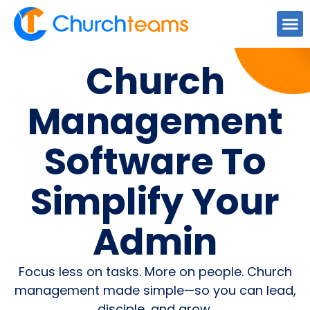
Church
Management
Software To
Simplify Your
Admin
Focus less on tasks. More on people. Church
management made simple—so you can lead,
disciple, and grow.