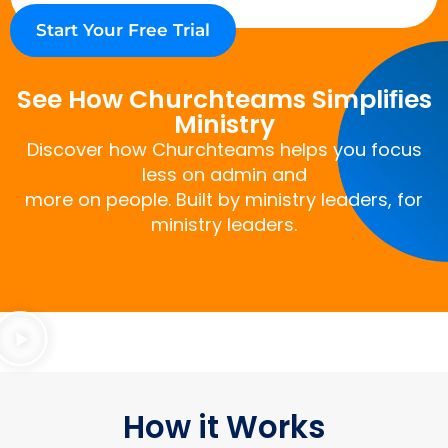
Start Your Free Trial
See How Churchteams Simpliﬁes
Ministry
Discover how Churchteams helps you focus
less on admin and
more on people. Built by ministry leaders, for
ministry leaders.
How it Works