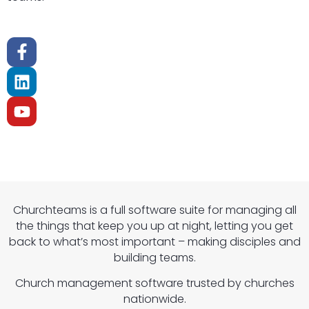
Churchteams is a full software suite for managing all
the things that keep you up at night, letting you get
back to what’s most important – making disciples and
building teams.
Church management software trusted by churches
nationwide.