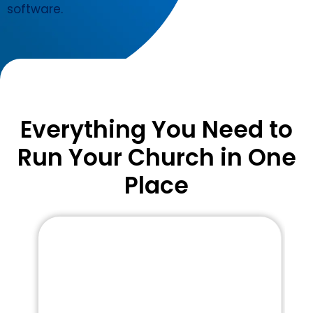
software.
Everything You Need to
Run Your Church in One
Place