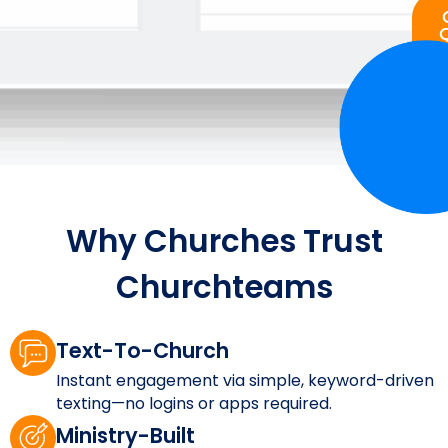
Why Churches Trust
Churchteams
Text-To-Church
Instant engagement via simple, keyword-driven
texting—no logins or apps required.
Ministry-Built